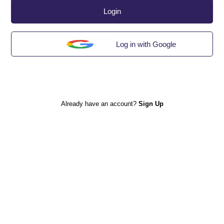
Login
Log in with Google
Already have an account?
Sign Up