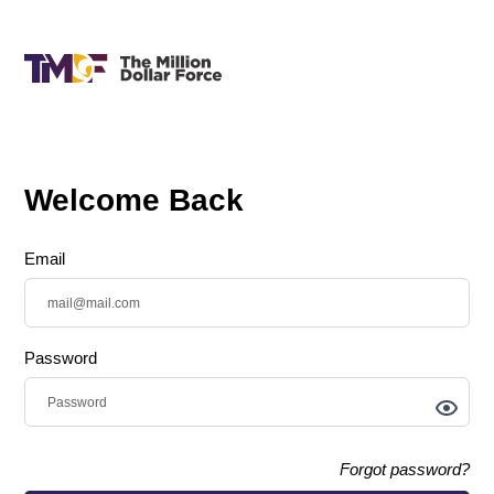
Welcome Back
Email
Password
Forgot password?